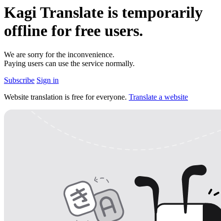
Kagi Translate is temporarily
offline for
free
users.
We are sorry for the inconvenience.
Paying users can use the service normally.
Subscribe
Sign in
Website translation is free for everyone.
Translate a website