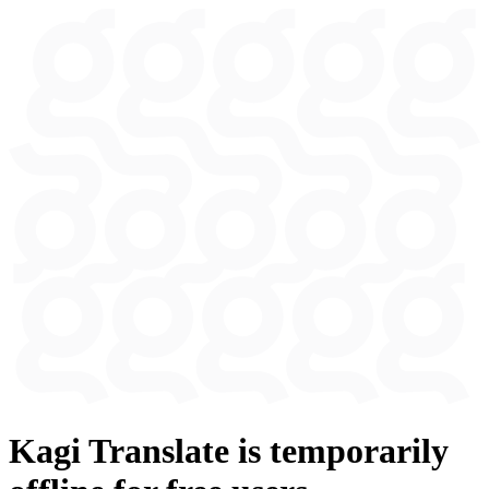
Kagi Translate is temporarily