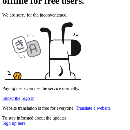
offline for
free
users.
We are sorry for the inconvenience.
Paying users can use the service normally.
Subscribe
Sign in
Website translation is free for everyone.
Translate a website
To stay informed about the updates
Sign up here