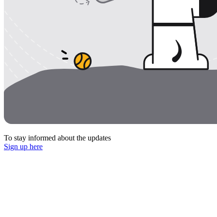
To stay informed about the updates
Sign up here